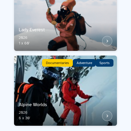
Lady Everest
2026
1 x 60'
Documentaries
Adventure
Sports
Alpine Worlds
2026
6 x 30'