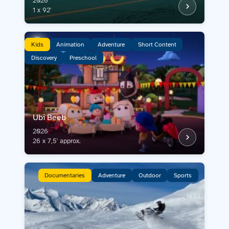
2026
Contact us
1 x 92'
Acquisitions
Kids
Animation
Adventure
Short Content
Discovery
Preschool
Ubi Beeb
2026
26 x 7,5' approx.
Documentaries
Adventure
Outdoor
Sports