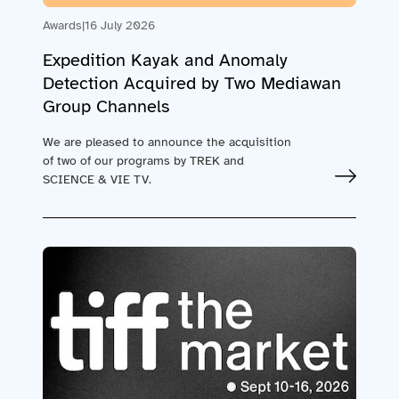
Awards
|
16 July 2026
Expedition Kayak and Anomaly
Detection Acquired by Two Mediawan
Group Channels
We are pleased to announce the acquisition
of two of our programs by TREK and
SCIENCE & VIE TV.