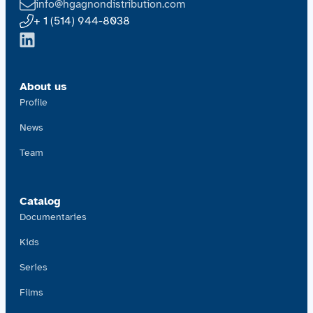
info@hgagnondistribution.com
+ 1 (514) 944-8038
About us
Profile
News
Team
Catalog
Documentaries
Kids
Series
Films