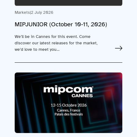
Markets
|
2 July 2026
MIPJUNIOR (October 10-11, 2026)
We’ll be in Cannes for this event. Come
discover our latest releases for the market,
we’d love to meet you…