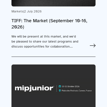
Markets
|
2 July 2026
TIFF: The Market (September 10-16,
2026)
We will be present at this market, and we’d
be pleased to share our latest programs and
discuss opportunities for collaboration.…