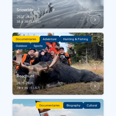
Snowride
2022-2026
38 x 30' (S1-S5)
Documentaries
Adventure
Hunting & Fishing
Outdoor
Sports
Roadhunt
2020-2026
70 x 30' (S1-S7)
Documentaries
Biography
Cultural