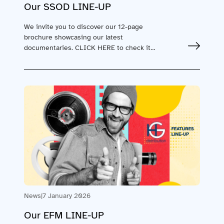
Our SSOD LINE-UP
We invite you to discover our 12-page
brochure showcasing our latest
documentaries. CLICK HERE to check it
out! Take advantage of…
News
|
7 January 2026
Our EFM LINE-UP