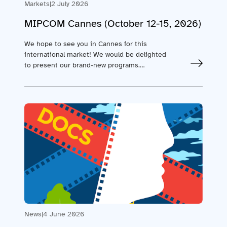
Markets
|
2 July 2026
MIPCOM Cannes (October 12-15, 2026)
We hope to see you in Cannes for this
international market! We would be delighted
to present our brand-new programs.…
News
|
4 June 2026