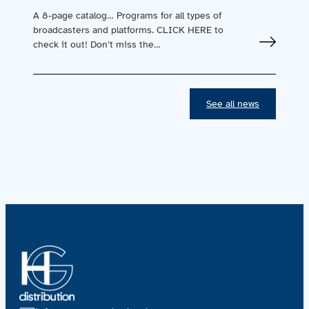
A 8-page catalog… Programs for all types of
broadcasters and platforms. CLICK HERE to
check it out! Don’t miss the…
See all news