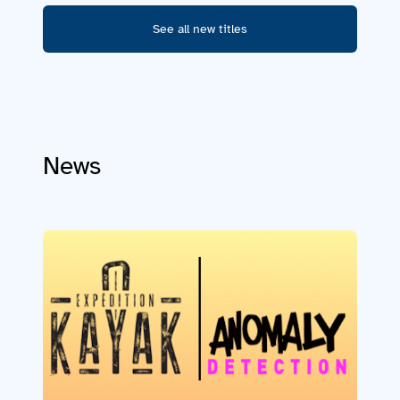
See all new titles
News