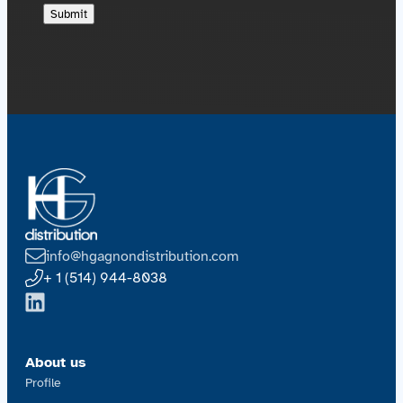
info@hgagnondistribution.com
+ 1 (514) 944-8038
About us
Profile