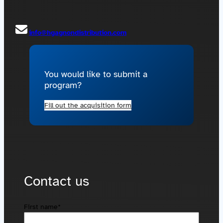
Contact us
Acquisitions
info@hgagnondistribution.com
You would like to submit a
program?
Fill out the acquisition form
Contact us
First name
*