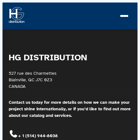
Skip
to
content
About us
HG DISTRIBUTION
Profile
527 rue des Charmettes
News
Blainville, QC J7C 0Z3
CANADA
Team
Contact us today for more details on how we can make
your
Team
project shine internationally, or if you’d like to find out more
about our catalog and services.
Catalog
+ 1 (514) 944-8038