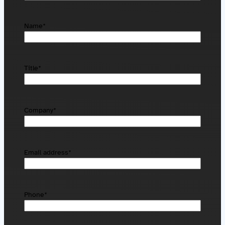
Name
*
Title
*
Company
*
Email address
*
Phone
*