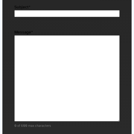
Subject
*
Message
*
0 of 600 max characters