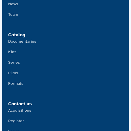
News
Team
Catalog
Documentaries
Kids
Series
Films
Formats
Contact us
Acquisitions
Register