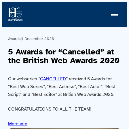
Awards
|
1 December 2020
About us
5 Awards for “Cancelled” at
Profile
the British Web Awards 2020
News
Our webseries “
CANCELLED
” received 5 Awards for
Team
“Best Web Series”, “Best Actress”, “Best Actor”, “Best
Script” and “Best Editor” at British Web Awards 2020.
Team
CONGRATULATIONS TO ALL THE TEAM!
Catalog
More info