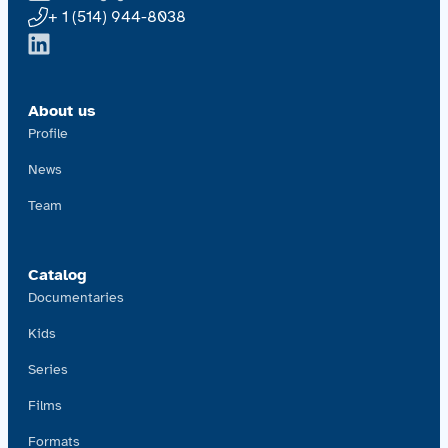
+ 1 (514) 944-8038
About us
Profile
News
Team
Catalog
Documentaries
Kids
Series
Films
Formats