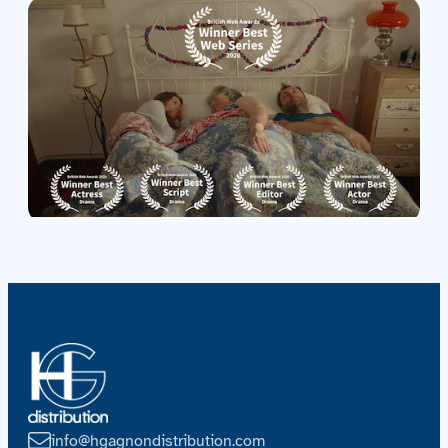
Contact us
Acquisitions
info@hgagnondistribution.com