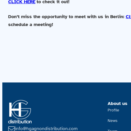
CLICK HERE
to check it out!
Don’t miss the opportunity to meet with us in Berlin:
Cl
schedule a meeting!
About us
Profile
News
info@hgagnondistribution.com