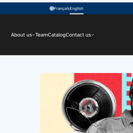
Français
English
About us
Team
Catalog
Contact us