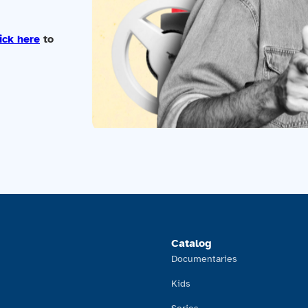
ick here
to
Catalog
Documentaries
Kids