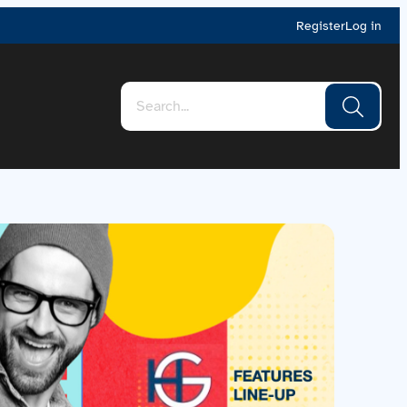
Register
Log in