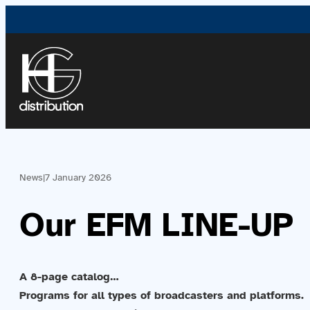
News
|
7 January 2026
Our EFM LINE-UP
A 8-page catalog…
Programs for all types of broadcasters and platforms.