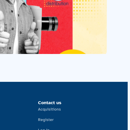
Contact us
Acquisitions
Register