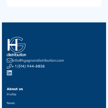
info@hgagnondistribution.com
+ 1 (514) 944-8038
About us
Profile
News