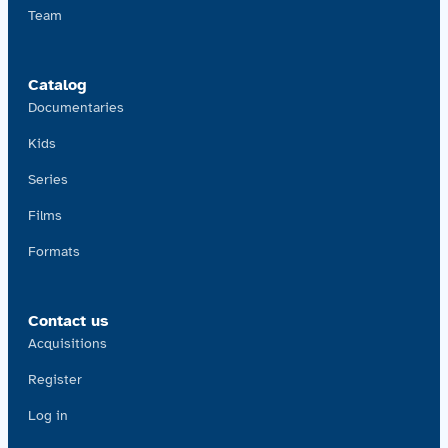
Team
Catalog
Documentaries
Kids
Series
Films
Formats
Contact us
Acquisitions
Register
Log in