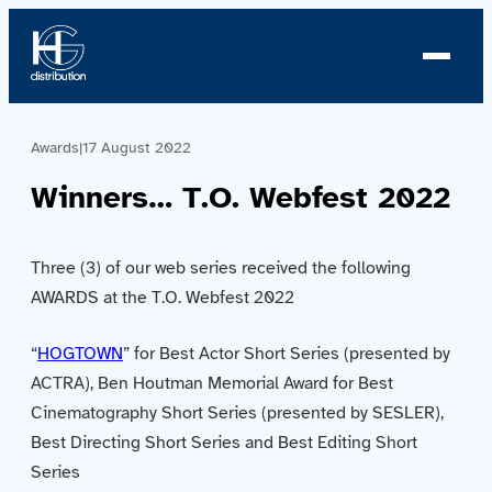
Awards
|
17 August 2022
About us
Winners… T.O. Webfest 2022
Profile
Three (3) of our web series received the following
News
AWARDS at the T.O. Webfest 2022
Team
“
HOGTOWN
” for Best Actor Short Series (presented by
Team
ACTRA), Ben Houtman Memorial Award for Best
Cinematography Short Series (presented by SESLER),
Catalog
Best Directing Short Series and Best Editing Short
Series