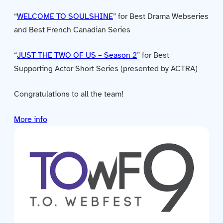
Contact us
“
WELCOME TO SOULSHINE
” for Best Drama Webseries
and Best French Canadian Series
Acquisitions
“
JUST THE TWO OF US – Season 2
” for Best
Supporting Actor Short Series (presented by ACTRA)
Congratulations to all the team!
More info