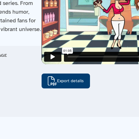
d series. From
blends humor,
tained fans for
vibrant universe.
AGE
Export details