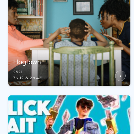
Hogtown
2021
7 x 12' & 2 x 42'