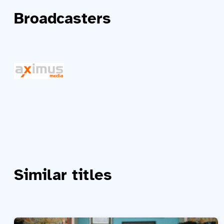
Broadcasters
Similar titles