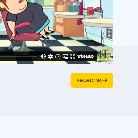
Request info