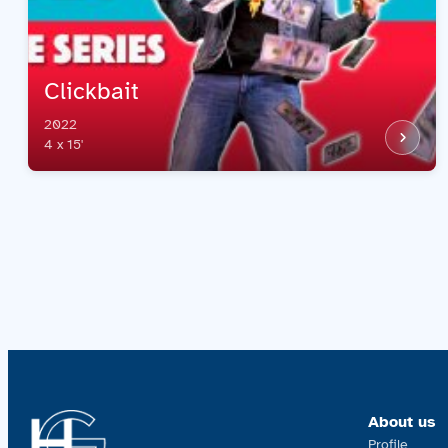
Clickbait
2022
4 x 15'
About us
Profile