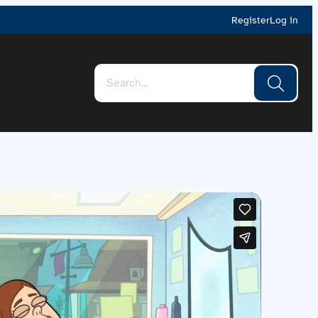
Register
Log in