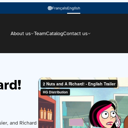
Français
English
About us
Team
Catalog
Contact us
ard!
ier, and Richard