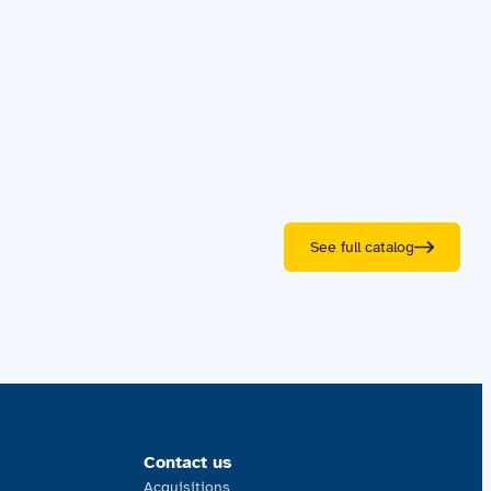
See full catalog
Contact us
Acquisitions