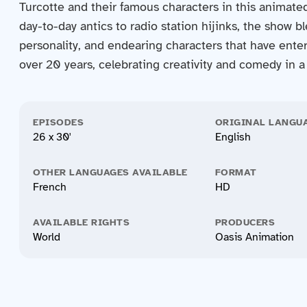
Turcotte and their famous characters in this animate
day-to-day antics to radio station hijinks, the show 
personality, and endearing characters that have enter
over 20 years, celebrating creativity and comedy in a 
EPISODES
ORIGINAL LANGU
26 x 30'
English
OTHER LANGUAGES AVAILABLE
FORMAT
French
HD
AVAILABLE RIGHTS
PRODUCERS
World
Oasis Animation