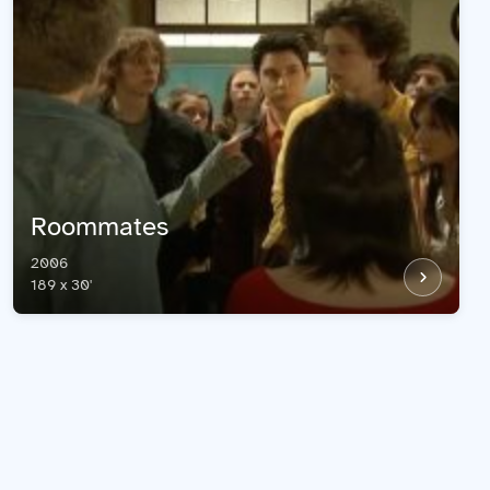
Roommates
2006
189 x 30'