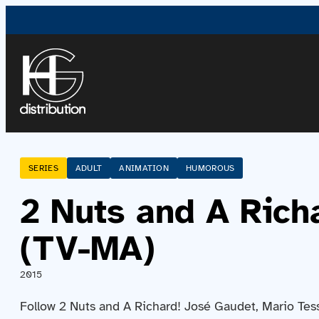
SERIES
ADULT
ANIMATION
HUMOROUS
2 Nuts and A Rich
(TV-MA)
2015
Follow 2 Nuts and A Richard! José Gaudet, Mario Tess