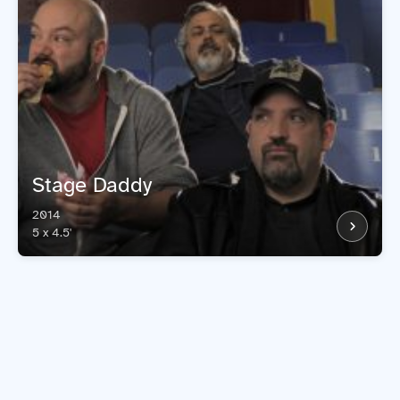
Stage Daddy
2014
5 x 4.5'