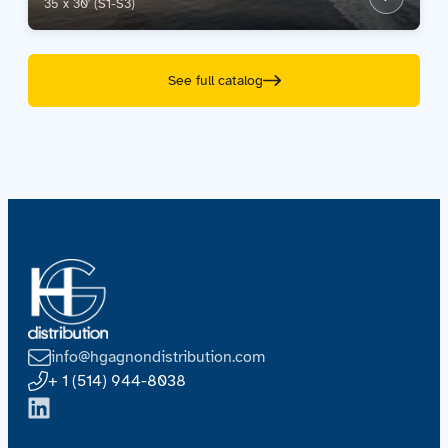
35 x 30' (S1-S3)
See full catalog
info@hgagnondistribution.com
+ 1 (514) 944-8038