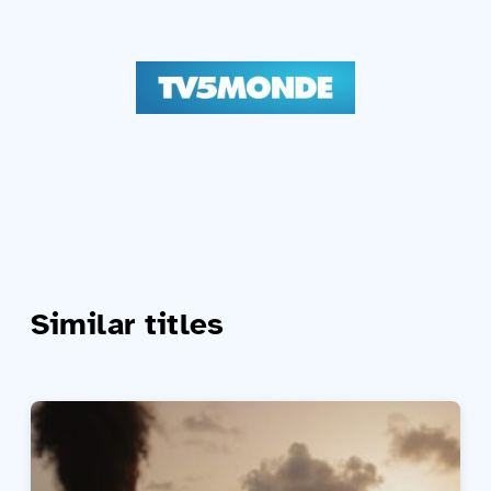
Similar titles