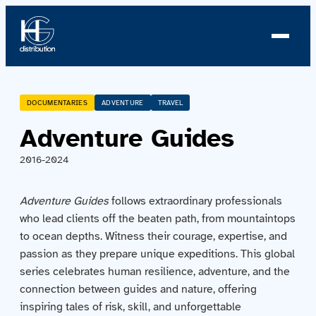
About us
DOCUMENTARIES
ADVENTURE
TRAVEL
Adventure Guides
Profile
2016-2024
News
Adventure Guides
follows extraordinary professionals
Team
who lead clients off the beaten path, from mountaintops
to ocean depths. Witness their courage, expertise, and
Team
passion as they prepare unique expeditions. This global
series celebrates human resilience, adventure, and the
Catalog
connection between guides and nature, offering
inspiring tales of risk, skill, and unforgettable