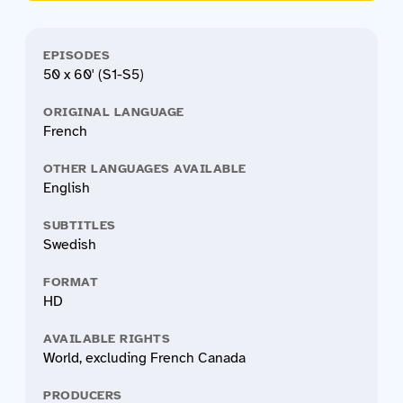
EPISODES
50 x 60' (S1-S5)
ORIGINAL LANGUAGE
French
OTHER LANGUAGES AVAILABLE
English
SUBTITLES
Swedish
FORMAT
HD
AVAILABLE RIGHTS
World, excluding French Canada
PRODUCERS