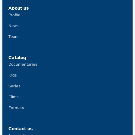
About us
Profile
News
Team
Catalog
Documentaries
Kids
Series
Films
Formats
Contact us