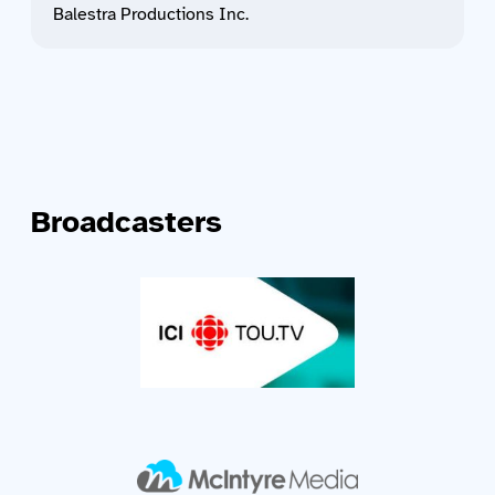
Balestra Productions Inc.
Broadcasters