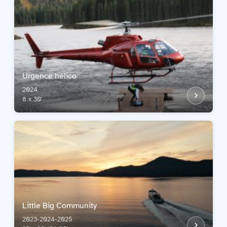
Urgence hélico
2024
8 x 30'
Little Big Community
2023-2024-2025