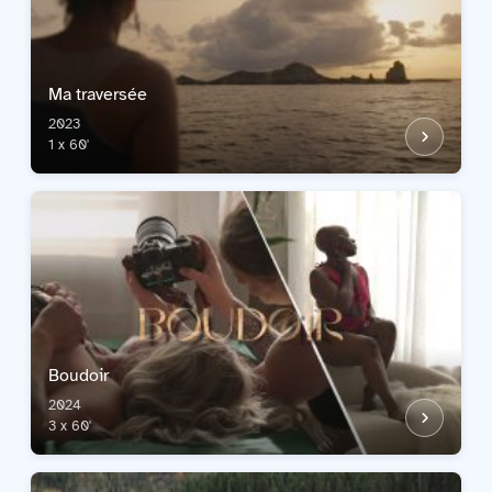
Ma traversée
2023
1 x 60'
Boudoir
2024
3 x 60'