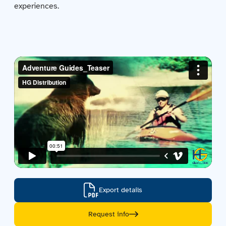
experiences.
Contact us
Acquisitions
Export details
Request info