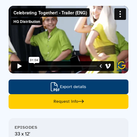
Contact us
Acquisitions
Export details
Request info
EPISODES
33 x 12'