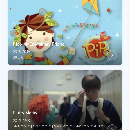
Pipo My Imaginary Friend
2013-2018
39 x 6'
Fluffy Marky
2015-2019
S01: 8 x 7' | S02: 8 x 7' | S03: 9 x 7' | S04: 8 x 7' & 4 x