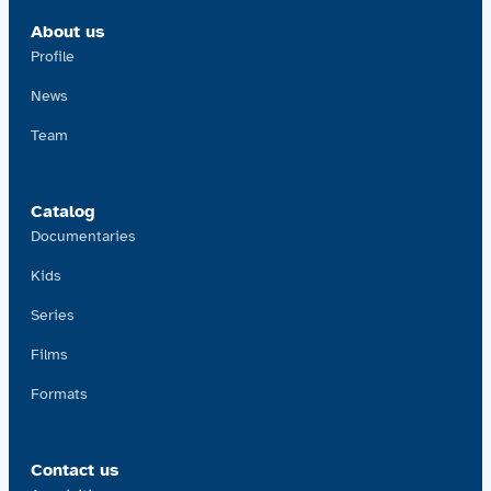
About us
Profile
News
Team
Catalog
Documentaries
Kids
Series
Films
Formats
Contact us