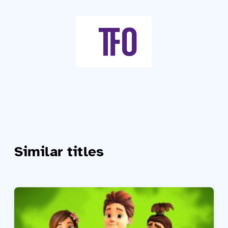
Similar titles