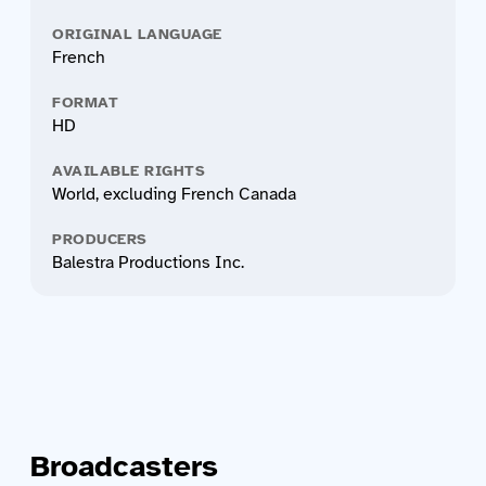
ORIGINAL LANGUAGE
French
FORMAT
HD
AVAILABLE RIGHTS
World, excluding French Canada
PRODUCERS
Balestra Productions Inc.
Broadcasters