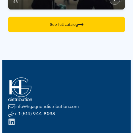
48'
See full catalog
info@hgagnondistribution.com
+ 1 (514) 944-8038