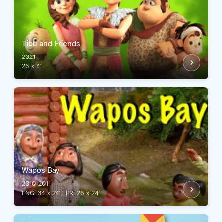
Tibu and Friends
2021
26 x 4'
Wapos Bay
2010-2011
ENG: 34 x 24' | FR: 26 x 24'