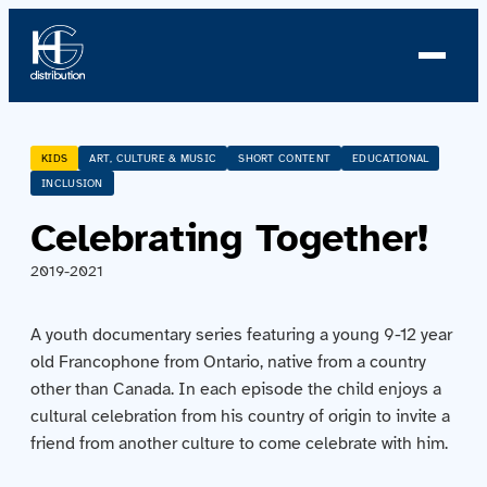
About us
KIDS
ART, CULTURE & MUSIC
SHORT CONTENT
EDUCATIONAL
INCLUSION
Profile
Celebrating Together!
News
2019-2021
Team
A youth documentary series featuring a young 9-12 year
old Francophone from Ontario, native from a country
Team
other than Canada. In each episode the child enjoys a
cultural celebration from his country of origin to invite a
Catalog
friend from another culture to come celebrate with him.