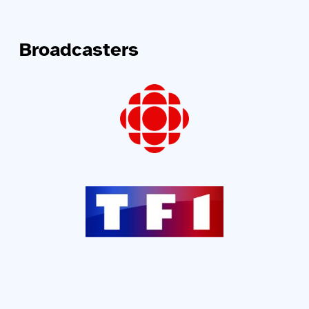
Broadcasters