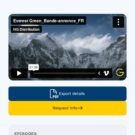
Contact us
Acquisitions
Export details
Request info
EPISODES