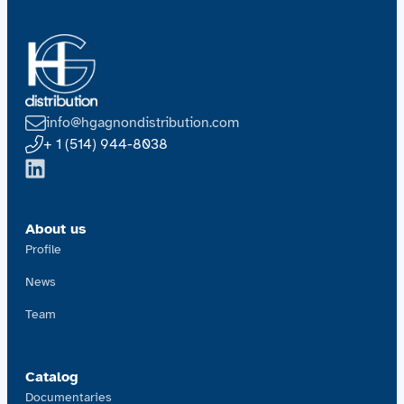
info@hgagnondistribution.com
+ 1 (514) 944-8038
About us
Profile
News
Team
Catalog
Documentaries