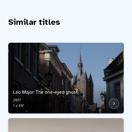
Similar titles
Léo Major: The one-eyed ghost
2017
1 x 60'