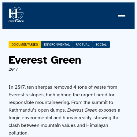
About us
DOCUMENTARIES
ENVIRONMENTAL
FACTUAL
SOCIAL
Everest Green
Profile
2017
News
In 2017, ten sherpas removed 4 tons of waste from
Team
Everest’s slopes, highlighting the urgent need for
responsible mountaineering. From the summit to
Team
Kathmandu’s open dumps,
Everest Green
exposes a
tragic environmental and human reality, showing the
Catalog
clash between mountain values and Himalayan
pollution.