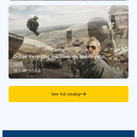
D-Day: Revisiting the Invasion and Beyond
2025
18 x 30' (S1-S3)
See full catalog