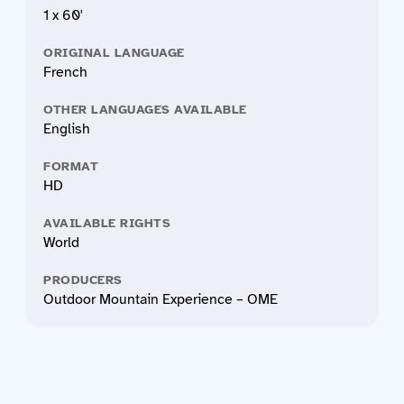
1 x 60'
ORIGINAL LANGUAGE
French
OTHER LANGUAGES AVAILABLE
English
FORMAT
HD
AVAILABLE RIGHTS
World
PRODUCERS
Outdoor Mountain Experience – OME