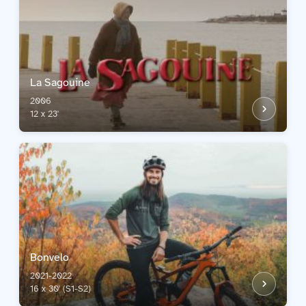
La Sagouine
2006
12 x 23'
Bonvelo
2021-2022
16 x 30' (S1-S2)