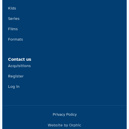
Kids
Series
Films
Formats
Contact us
Acquisitions
Register
Log in
Privacy Policy
Website by Orphic