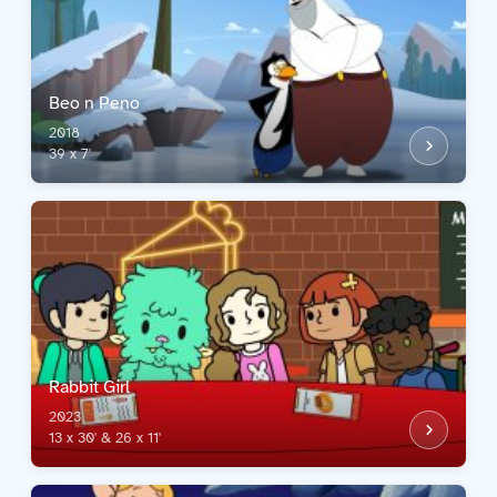
Beo n Peno
2018
39 x 7'
Rabbit Girl
2023
13 x 30' & 26 x 11'