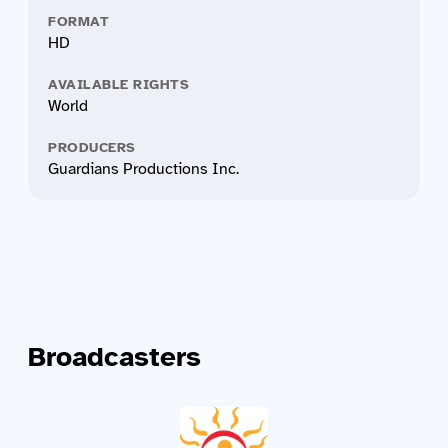
FORMAT
HD
AVAILABLE RIGHTS
World
PRODUCERS
Guardians Productions Inc.
Broadcasters