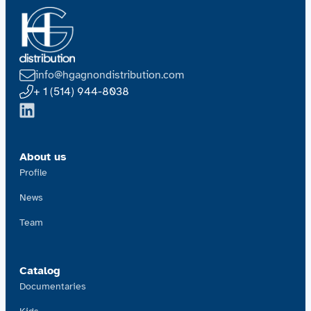
info@hgagnondistribution.com
+ 1 (514) 944-8038
About us
Profile
News
Team
Catalog
Documentaries