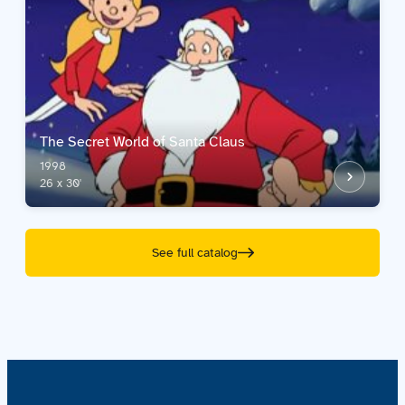
The Secret World of Santa Claus
1998
26 x 30'
See full catalog