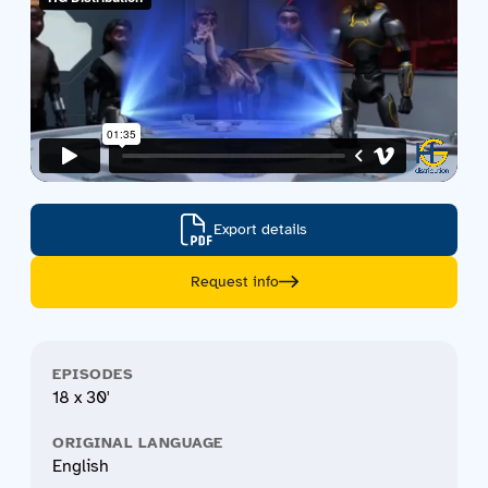
Export details
Request info
EPISODES
18 x 30'
ORIGINAL LANGUAGE
English