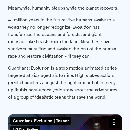
Contact us
Meanwhile, humanity sleeps while the planet recovers.
Acquisitions
41 million years in the future, five humans awake to a
world they no longer recognize. Evolution has
transformed the oceans and forests, and giant,
dinosaur-like beasts roam the land. Now these five
survivors must find and awaken the rest of the human
race and restore civilization ~ if they can!
Guardians: Evolution is a stop motion animated series
targeted at kids aged six to nine. High stakes action,
great characters and just the right amount of comedy
uplift this post-apocalyptic story about the adventures
of a group of idealistic teens that save the world.