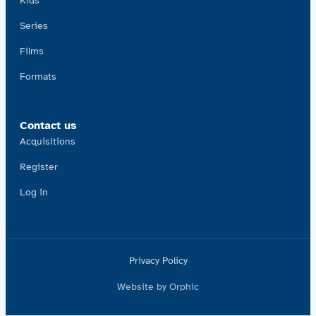
Kids
Series
Films
Formats
Contact us
Acquisitions
Register
Log in
Privacy Policy
Website by Orphic