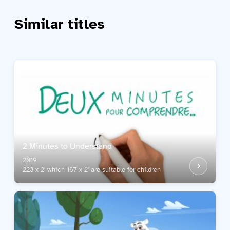
Similar titles
2 Minutes to Understand
2019
223 x 2' which 167 x 2' are suitable for children