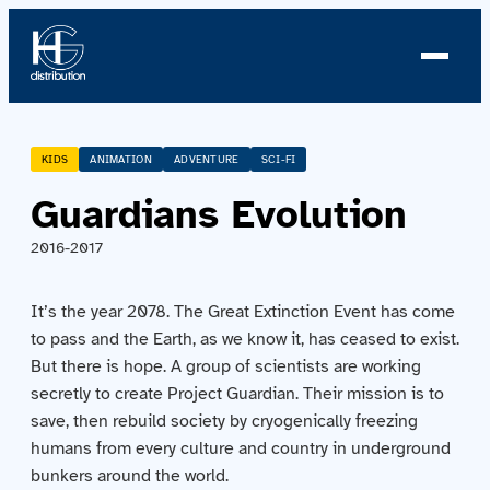
About us
KIDS
ANIMATION
ADVENTURE
SCI-FI
Guardians Evolution
Profile
2016-2017
News
It’s the year 2078. The Great Extinction Event has come
Team
to pass and the Earth, as we know it, has ceased to exist.
But there is hope. A group of scientists are working
Team
secretly to create Project Guardian. Their mission is to
save, then rebuild society by cryogenically freezing
Catalog
humans from every culture and country in underground
bunkers around the world.