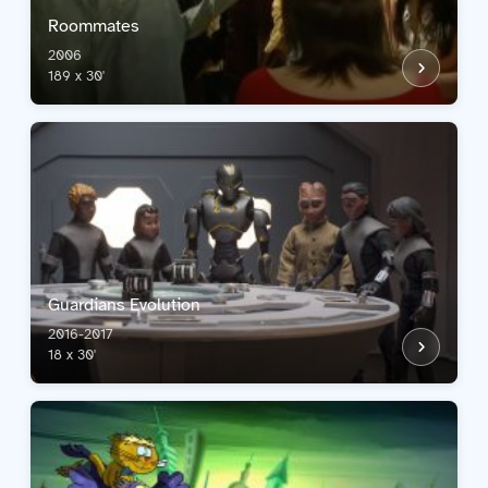
Roommates
2006
189 x 30'
Guardians Evolution
2016-2017
18 x 30'