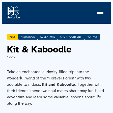
About us
KIDS
ANIMATION
ADVENTURE
SHORT CONTENT
FANTASY
Kit & Kaboodle
Profile
1998
News
Take an enchanted, curiosity-filled trip into the
Team
wonderful world of the “Forever Forest” with two
adorable twin doss,
Kit and Kaboodle
. Together with
Team
their friends, these two soul mates share may fun-filled
adventure and learn some valuable lessons about life
Catalog
along the way.