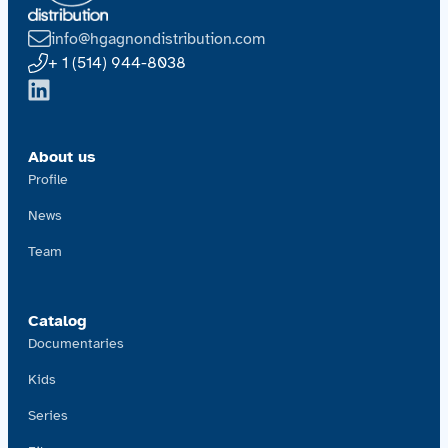
info@hgagnondistribution.com
+ 1 (514) 944-8038
About us
Profile
News
Team
Catalog
Documentaries
Kids
Series