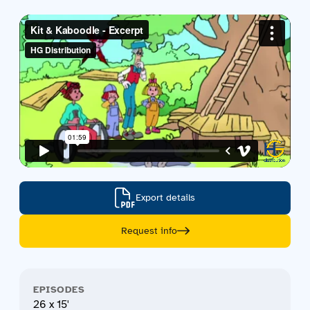
Contact us
Acquisitions
Export details
Request info
EPISODES
26 x 15'