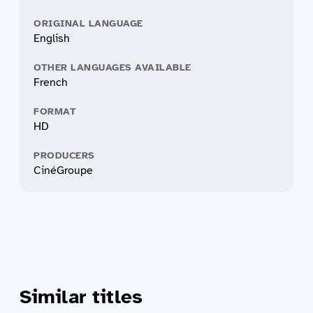
ORIGINAL LANGUAGE
English
OTHER LANGUAGES AVAILABLE
French
FORMAT
HD
PRODUCERS
CinéGroupe
Similar titles