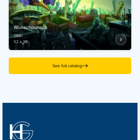
Wunschpunsch
2001
52 x 30'
See full catalog