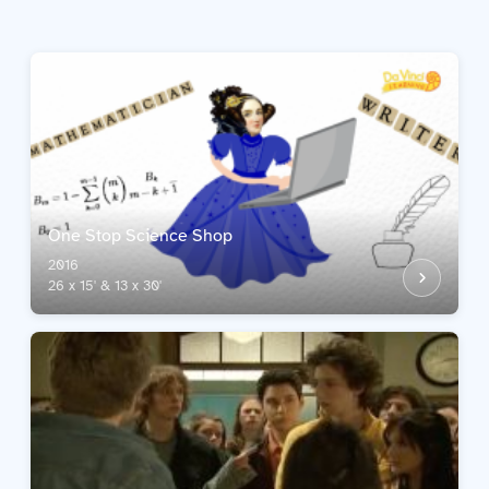
One Stop Science Shop
2016
26 x 15' & 13 x 30'