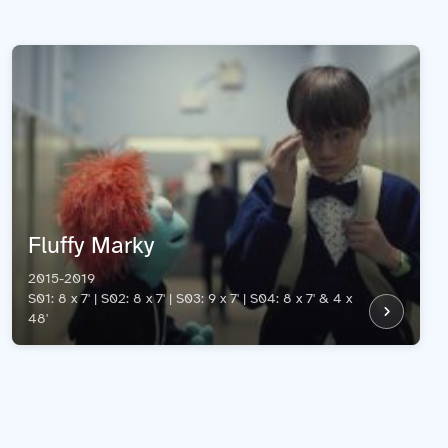
Fluffy Marky
2015-2019
S01: 8 x 7' | S02: 8 x 7' | S03: 9 x 7' | S04: 8 x 7' & 4 x
48'