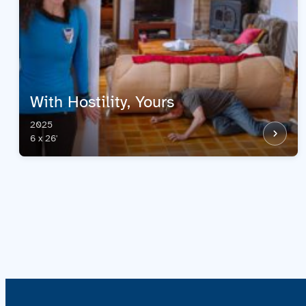
With Hostility, Yours
2025
6 x 26'