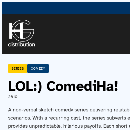
SERIES
COMEDY
LOL:) ComediHa!
2010
A non-verbal sketch comedy series delivering relatabl
scenarios. With a recurring cast, the series subverts
provides unpredictable, hilarious payoffs. Each short