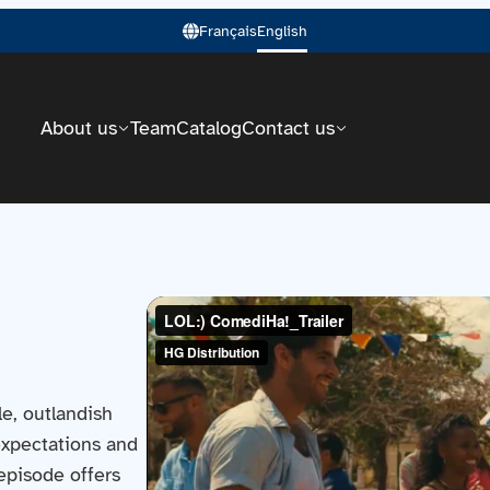
Français
English
About us
Team
Catalog
Contact us
e, outlandish
 expectations and
 episode offers