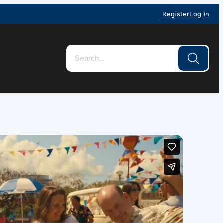
Register
Log in