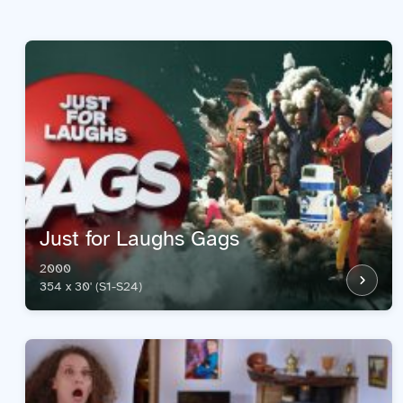
Just for Laughs Gags
2000
354 x 30' (S1-S24)