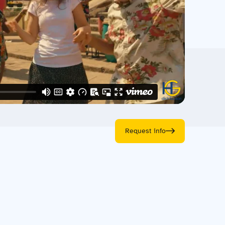
Request info