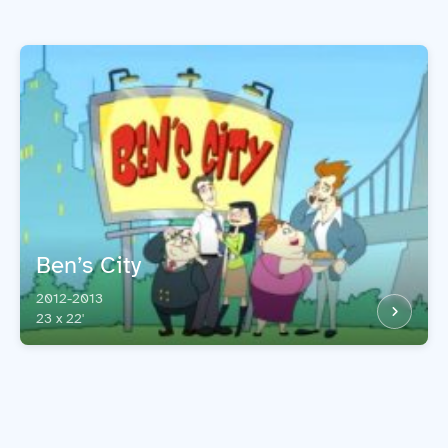
Ben’s City
2012-2013
23 x 22'