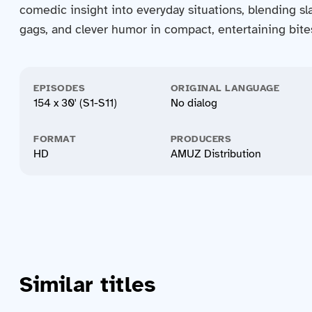
comedic insight into everyday situations, blending sla
gags, and clever humor in compact, entertaining bite
EPISODES
ORIGINAL LANGUAGE
154 x 30' (S1-S11)
No dialog
FORMAT
PRODUCERS
HD
AMUZ Distribution
Similar titles