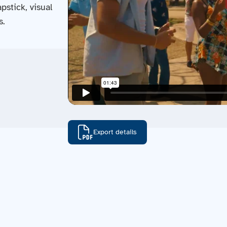
pstick, visual
s.
Export details