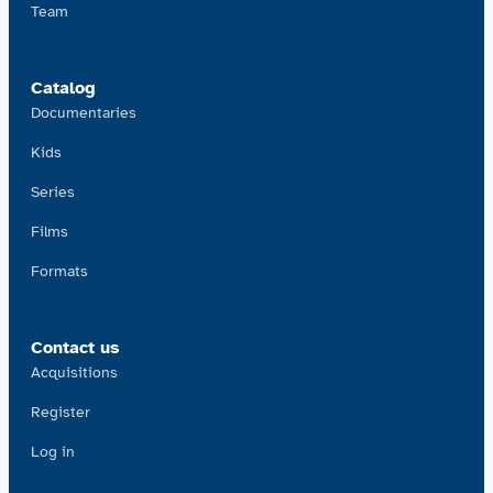
Team
Catalog
Documentaries
Kids
Series
Films
Formats
Contact us
Acquisitions
Register
Log in