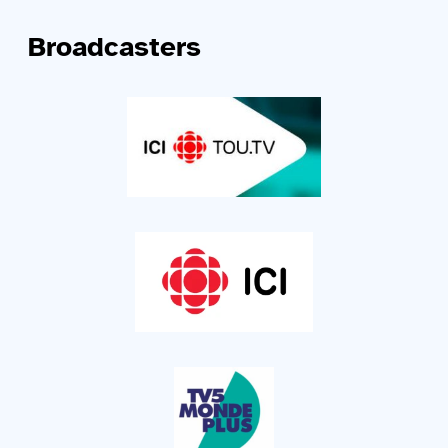
Broadcasters