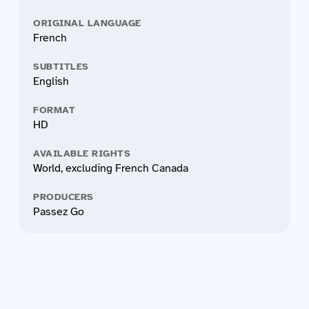
ORIGINAL LANGUAGE
French
SUBTITLES
English
FORMAT
HD
AVAILABLE RIGHTS
World, excluding French Canada
PRODUCERS
Passez Go