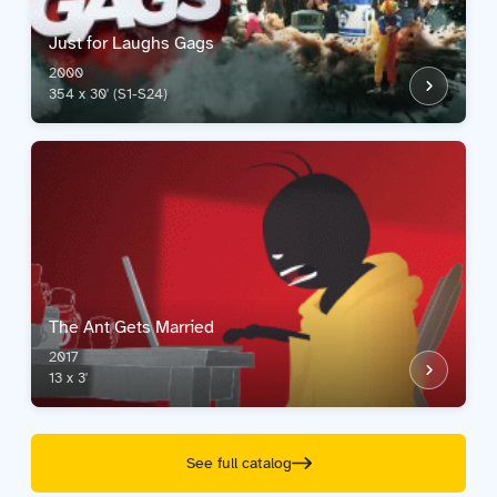
Just for Laughs Gags
2000
354 x 30' (S1-S24)
The Ant Gets Married
2017
13 x 3'
See full catalog