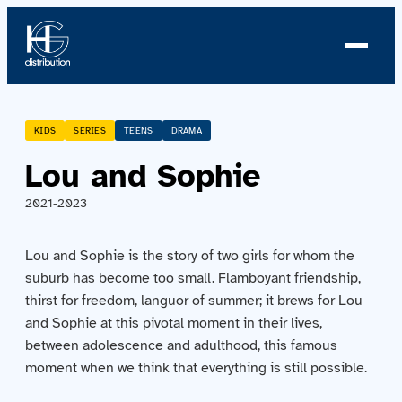
About us
KIDS
SERIES
TEENS
DRAMA
Lou and Sophie
Profile
2021-2023
News
Lou and Sophie is the story of two girls for whom the
Team
suburb has become too small. Flamboyant friendship,
thirst for freedom, languor of summer; it brews for Lou
Team
and Sophie at this pivotal moment in their lives,
between adolescence and adulthood, this famous
Catalog
moment when we think that everything is still possible.