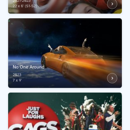
2021-2023
22 x 6' (S1-S2)
No One Around
2023
7 x 9'