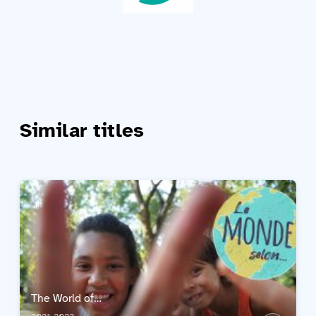
Similar titles
The World of…