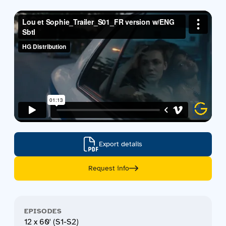
Contact us
Acquisitions
Export details
Request info
EPISODES
12 x 60' (S1-S2)