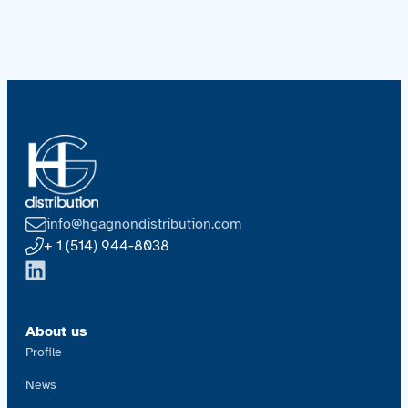
info@hgagnondistribution.com
+ 1 (514) 944-8038
About us
Profile
News