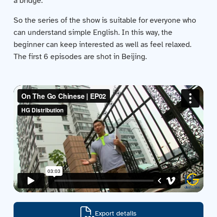
a bridge.
Contact us
So the series of the show is suitable for everyone who
can understand simple English. In this way, the
Acquisitions
beginner can keep interested as well as feel relaxed.
The first 6 episodes are shot in Beijing.
Export details