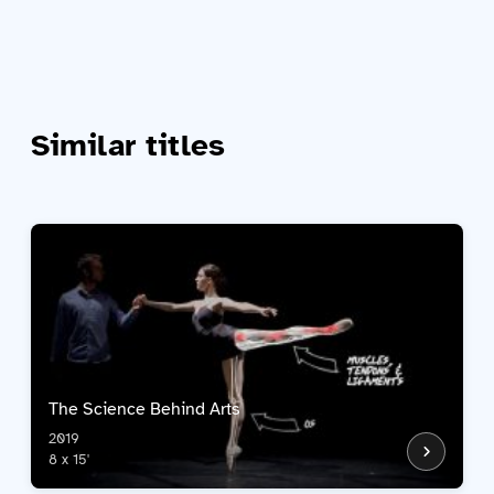
Similar titles
The Science Behind Arts
2019
8 x 15'