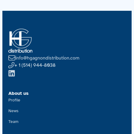
info@hgagnondistribution.com
+ 1 (514) 944-8038
About us
Profile
News
Team