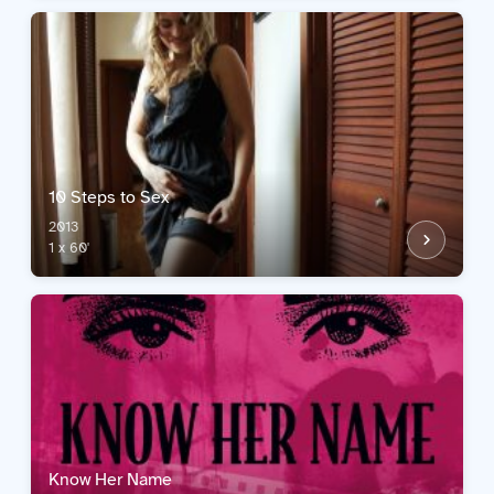
10 Steps to Sex
2013
1 x 60'
Know Her Name