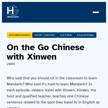
About us
DOCUMENTARIES
SHORT CONTENT
CULTURAL
EDUCATIONAL
On the Go Chinese
Profile
with Xinwen
News
2009
Team
Who said that you should sit in the classroom to learn
Team
Mandarin? Who said it’s hard to learn Mandarin? In
each episode, viewers travel with Xinwen. Xinwen, the
host and qualified teacher, teaches one Chinese
Catalog
sentence related to the spot they travel to in English as