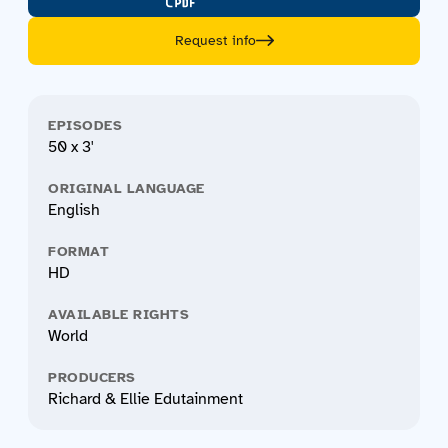
Request info
EPISODES
50 x 3'
ORIGINAL LANGUAGE
English
FORMAT
HD
AVAILABLE RIGHTS
World
PRODUCERS
Richard & Ellie Edutainment