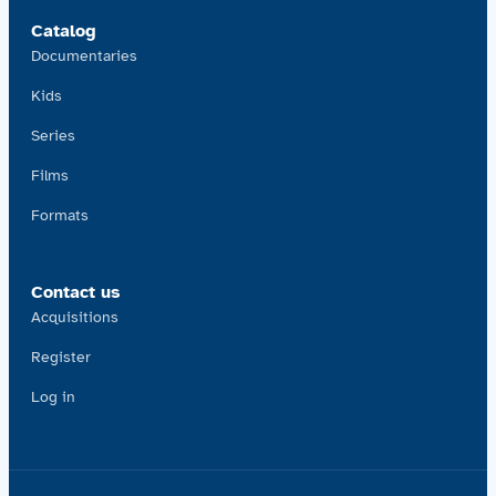
Catalog
Documentaries
Kids
Series
Films
Formats
Contact us
Acquisitions
Register
Log in