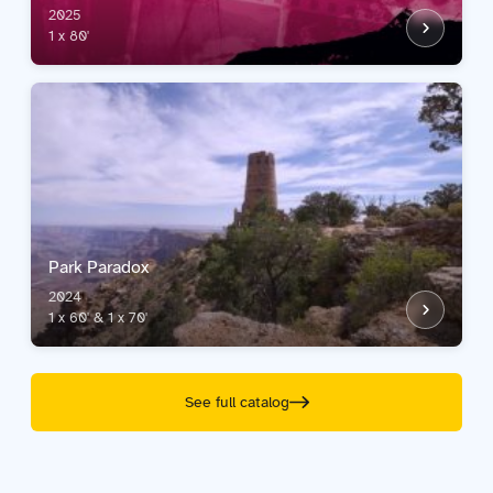
2025
1 x 80'
Park Paradox
2024
1 x 60' & 1 x 70'
See full catalog