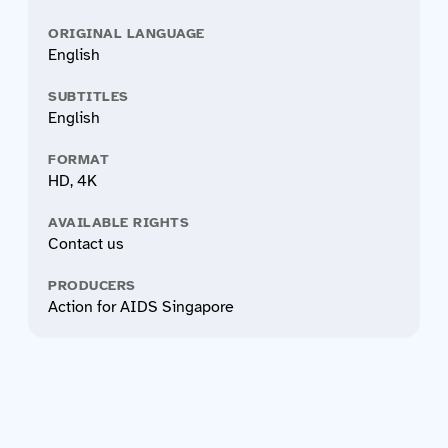
ORIGINAL LANGUAGE
English
SUBTITLES
English
FORMAT
HD, 4K
AVAILABLE RIGHTS
Contact us
PRODUCERS
Action for AIDS Singapore