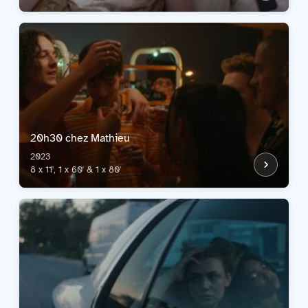
20h30 chez Mathieu
2023
8 x 11', 1 x 60' & 1 x 80'