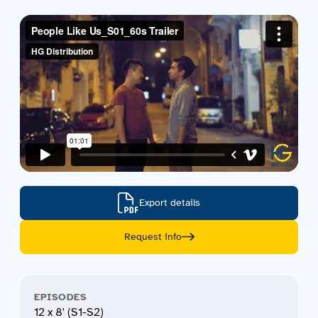
Contact us
Acquisitions
Export details
Request info
EPISODES
12 x 8' (S1-S2)