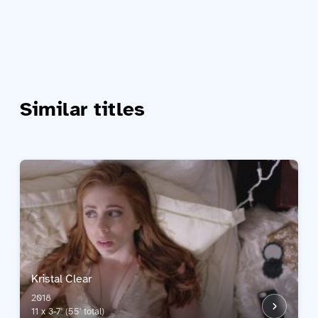
Similar titles
Kristal Clear
2018
11 x 3-7' (55' total)