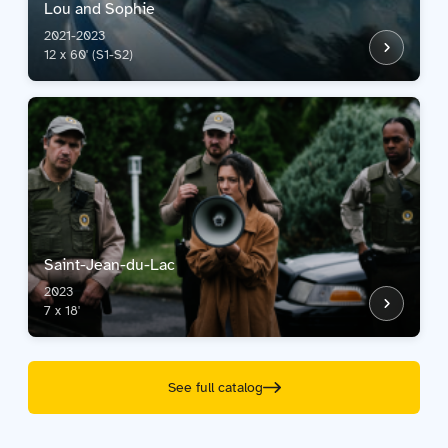
Lou and Sophie
2021-2023
12 x 60' (S1-S2)
Saint-Jean-du-Lac
2023
7 x 18'
See full catalog