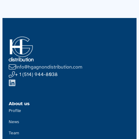
info@hgagnondistribution.com
+ 1 (514) 944-8038
About us
Profile
News
Team