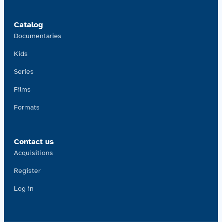
Catalog
Documentaries
Kids
Series
Films
Formats
Contact us
Acquisitions
Register
Log in