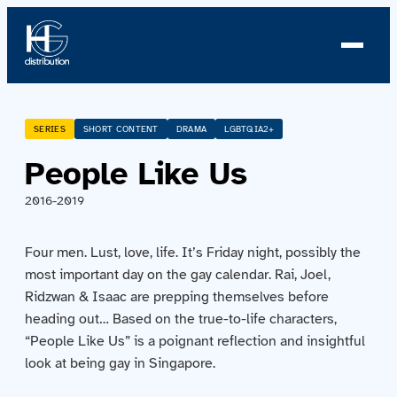
About us
SERIES
SHORT CONTENT
DRAMA
LGBTQIA2+
People Like Us
Profile
2016-2019
News
Four men. Lust, love, life. It’s Friday night, possibly the
Team
most important day on the gay calendar. Rai, Joel,
Ridzwan & Isaac are prepping themselves before
Team
heading out… Based on the true-to-life characters,
“People Like Us” is a poignant reflection and insightful
Catalog
look at being gay in Singapore.