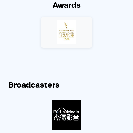
Awards
Broadcasters