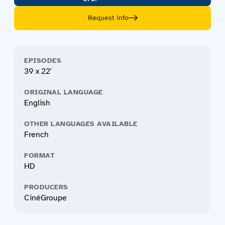
Request info
EPISODES
39 x 22'
ORIGINAL LANGUAGE
English
OTHER LANGUAGES AVAILABLE
French
FORMAT
HD
PRODUCERS
CinéGroupe