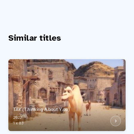
Similar titles
TAY (T.hinking A.bout Y.ou)
2022
1 x 83'