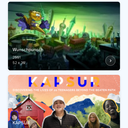
Wunschpunsch
2001
52 x 30'
KAPSUR