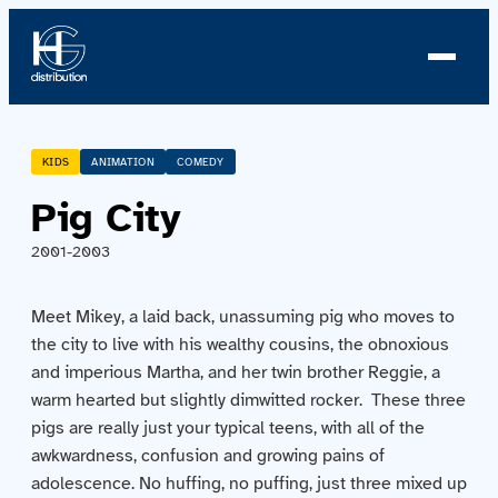
About us
KIDS
ANIMATION
COMEDY
Pig City
Profile
2001-2003
News
Meet Mikey, a laid back, unassuming pig who moves to
Team
the city to live with his wealthy cousins, the obnoxious
and imperious Martha, and her twin brother Reggie, a
Team
warm hearted but slightly dimwitted rocker. These three
pigs are really just your typical teens, with all of the
Catalog
awkwardness, confusion and growing pains of
adolescence. No huffing, no puffing, just three mixed up