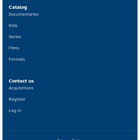
Catalog
Documentaries
Kids
Series
Films
Formats
Contact us
Acquisitions
Register
Log in