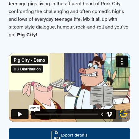
teenage pigs living in the affluent heart of Pork City,
Contact us
confronting the challenging and often comedic highs
and lows of everyday teenage life. Mix it all up with
Acquisitions
sitcom style dialogue, humour, rock-and-roll and you’ve
got
Pig City!
Export details