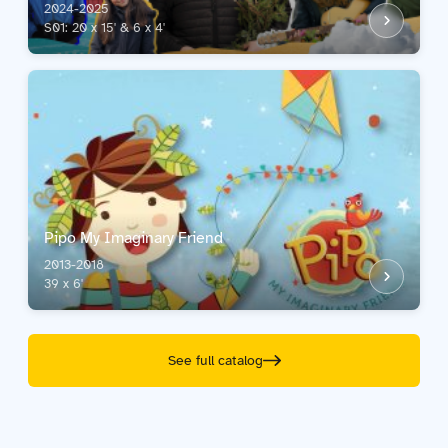
2024-2025
S01: 20 x 15' & 6 x 4'
Pipo My Imaginary Friend
2013-2018
39 x 6'
See full catalog