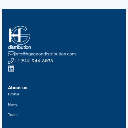
info@hgagnondistribution.com
+ 1 (514) 944-8038
About us
Profile
News
Team