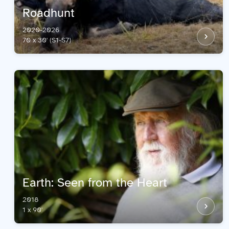
Roadhunt
2020-2026
70 x 30' (S1-S7)
Earth: Seen from the Heart
2018
1 x 90'