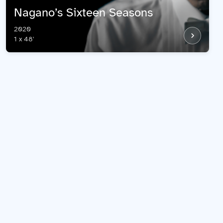
​Nagano’s Sixteen Seasons
2020
1 x 48'