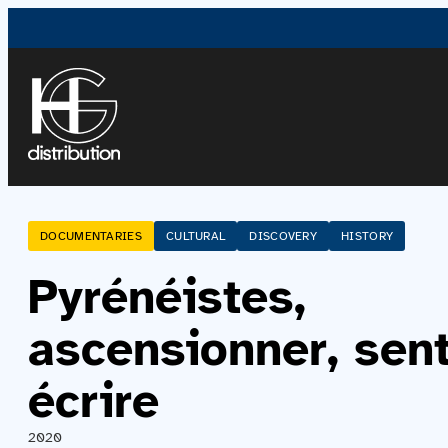
DOCUMENTARIES
CULTURAL
DISCOVERY
HISTORY
Pyrénéistes,
ascensionner, sent
écrire
2020