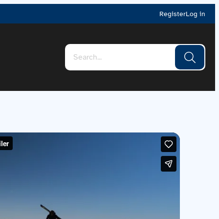
Register
Log in