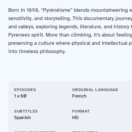
Born in 1898, “Pyrénéisme” blends mountaineering w
sensitivity, and storytelling. This documentary journ
and valleys, exploring legends, literature, and history
Pyrenees spirit. More than climbing, it’s about feeling
preserving a culture where physical and intellectual 
into timeless philosophy.
EPISODES
ORIGINAL LANGUAGE
1 x 60'
French
SUBTITLES
FORMAT
Spanish
HD