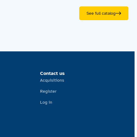
See full catalog
Contact us
Acquisitions
Register
Log in