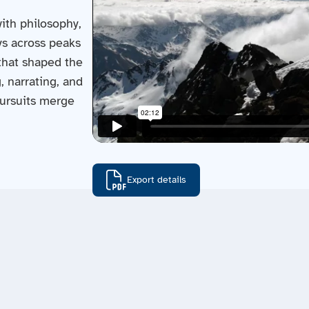
ith philosophy,
eys across peaks
 that shaped the
, narrating, and
pursuits merge
Export details