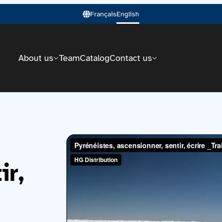
Français
English
About us
Team
Catalog
Contact us
ir,