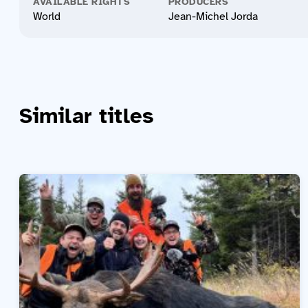
AVAILABLE RIGHTS
PRODUCERS
World
Jean-Michel Jorda
Similar titles