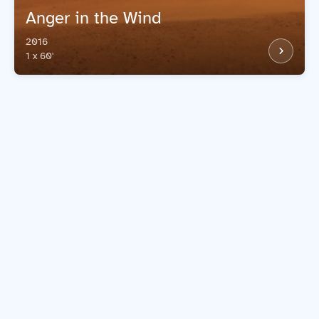
Anger in the Wind
2016
1 x 60'