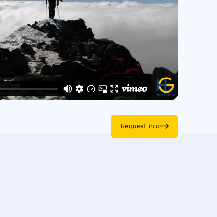
Request info