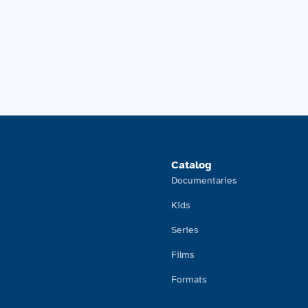
Catalog
Documentaries
Kids
Series
Films
Formats