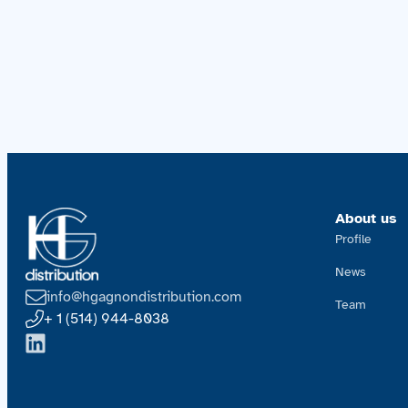
About us
Profile
News
info@hgagnondistribution.com
Team
+ 1 (514) 944-8038