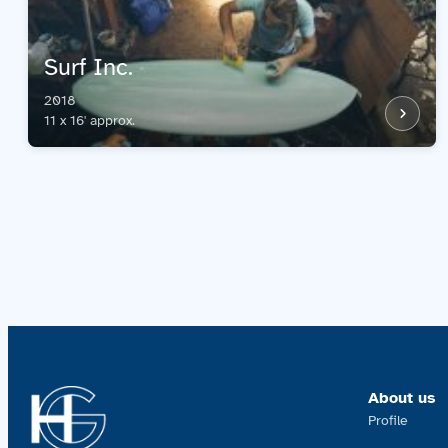
Surf Inc.
2018
11 x 16' approx.
About us
Profile