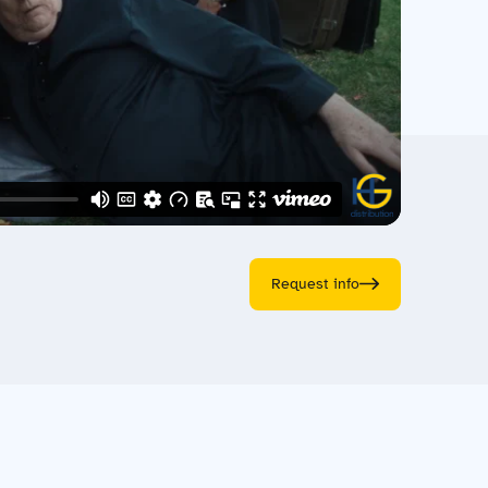
Request info