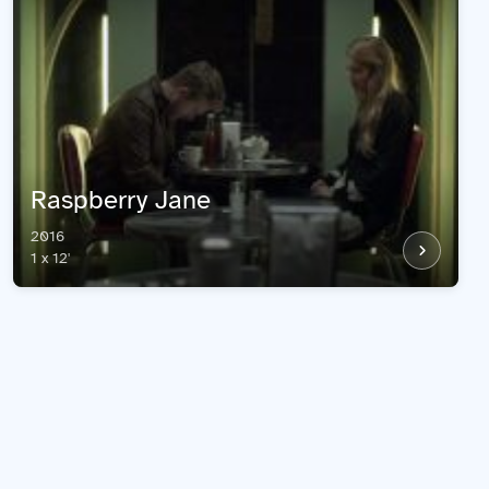
Raspberry Jane
2016
1 x 12'