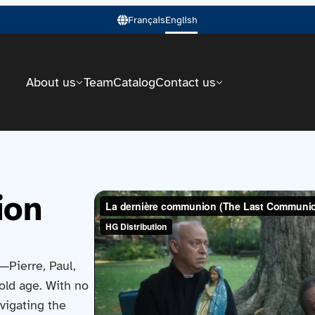
Français
English
About us
Team
Catalog
Contact us
ion
s—Pierre, Paul,
old age. With no
avigating the