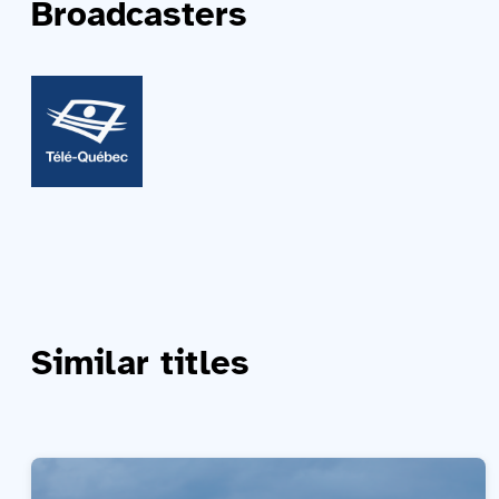
Broadcasters
Similar titles