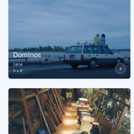
Dominos
2018
5 x 8'