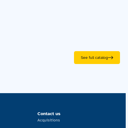
See full catalog
Contact us
Acquisitions