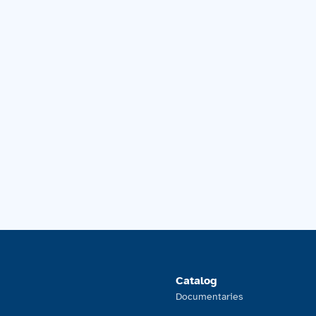
Catalog
Documentaries