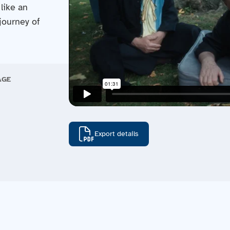
like an
journey of
AGE
Export details