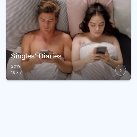
Singles’ Diaries
2019
16 x 7'