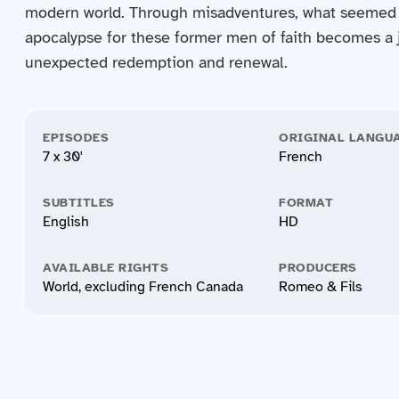
modern world. Through misadventures, what seemed 
apocalypse for these former men of faith becomes a 
unexpected redemption and renewal.
EPISODES
ORIGINAL LANGU
7 x 30'
French
SUBTITLES
FORMAT
English
HD
AVAILABLE RIGHTS
PRODUCERS
World, excluding French Canada
Romeo & Fils