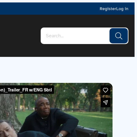
Register
Log in