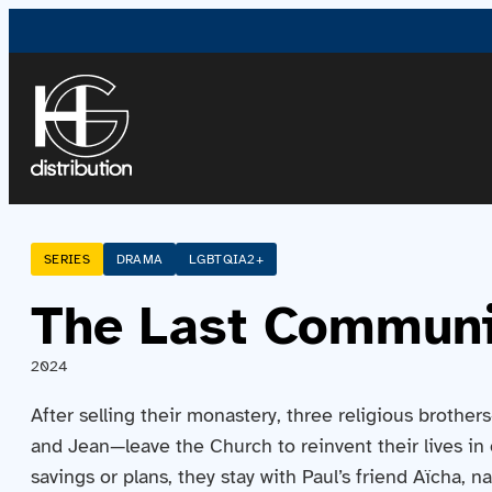
SERIES
DRAMA
LGBTQIA2+
The Last Commun
2024
After selling their monastery, three religious brother
and Jean—leave the Church to reinvent their lives in 
savings or plans, they stay with Paul’s friend Aïcha, n