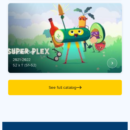
Super Plex
2021-2022
52 x 1' (S1-S2)
See full catalog