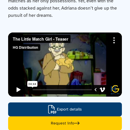
matches as her only possessions. Yet, even with the
Contact us
odds stacked against her, Adriana doesn’t give up the
pursuit of her dreams.
Acquisitions
Export details
Request info