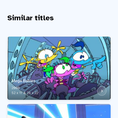
Similar titles
Mega Babies
2000
52 x 11' & 26 x 22'