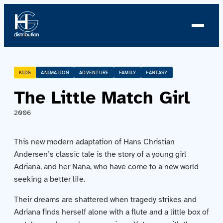
About us
KIDS
ANIMATION
ADVENTURE
FAMILY
FANTASY
The Little Match Girl
Profile
2006
News
This new modern adaptation of Hans Christian
Team
Andersen’s classic tale is the story of a young girl
Adriana, and her Nana, who have come to a new world
Team
seeking a better life.
Their dreams are shattered when tragedy strikes and
Catalog
Adriana finds herself alone with a flute and a little box of