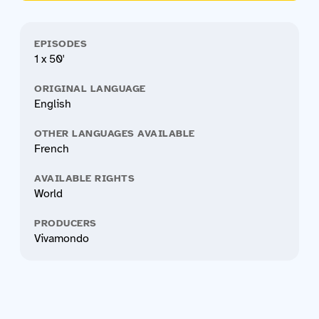
EPISODES
1 x 50'
ORIGINAL LANGUAGE
English
OTHER LANGUAGES AVAILABLE
French
AVAILABLE RIGHTS
World
PRODUCERS
Vivamondo