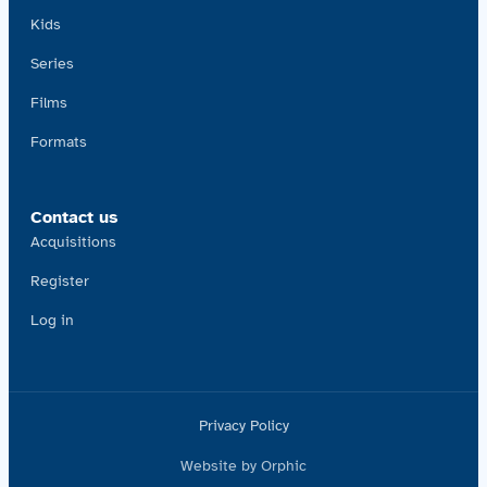
Kids
Series
Films
Formats
Contact us
Acquisitions
Register
Log in
Privacy Policy
Website by Orphic