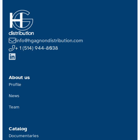
info@hgagnondistribution.com
+ 1 (514) 944-8038
About us
Profile
News
Team
Catalog
Documentaries