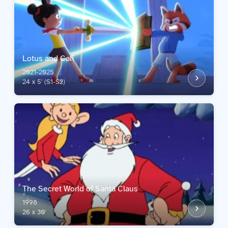
Lotus and Cali
2021-2025
24 x 5' (S1-S2)
The Secret World of Santa Claus
1998
26 x 30'