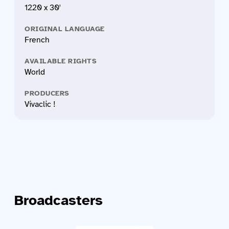
1220 x 30'
ORIGINAL LANGUAGE
French
AVAILABLE RIGHTS
World
PRODUCERS
Vivaclic !
Broadcasters