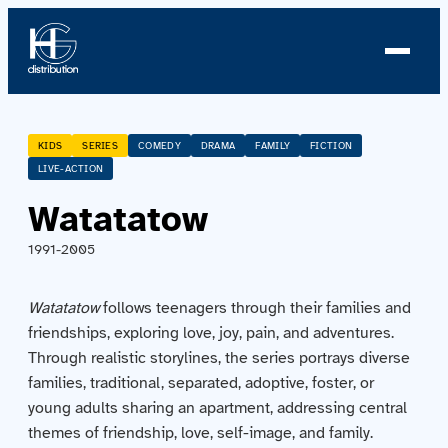
About us
KIDS
SERIES
COMEDY
DRAMA
FAMILY
FICTION
LIVE-ACTION
Profile
Watatatow
News
1991-2005
Team
Watatatow
follows teenagers through their families and
friendships, exploring love, joy, pain, and adventures.
Team
Through realistic storylines, the series portrays diverse
families, traditional, separated, adoptive, foster, or
Catalog
young adults sharing an apartment, addressing central
themes of friendship, love, self-image, and family.