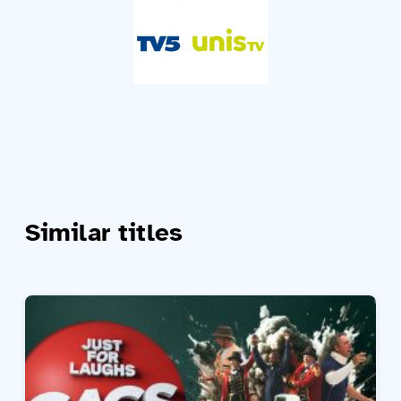
Similar titles