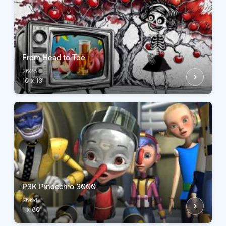
From Head to Toe
2025
10 x 10'
P3K Pinocchio 3000
2004
1 x 80'