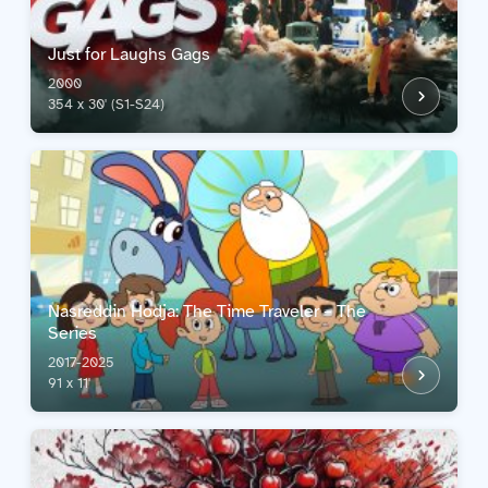
Just for Laughs Gags
2000
354 x 30' (S1-S24)
Nasreddin Hodja: The Time Traveler – The
Series
2017-2025
91 x 11'