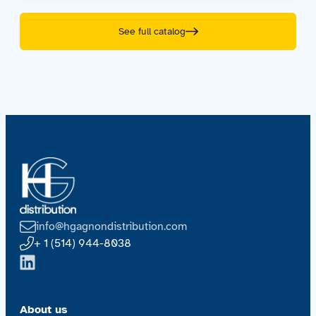
See full catalog
info@hgagnondistribution.com
+ 1 (514) 944-8038
About us