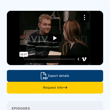
Contact us
Acquisitions
Export details
Request info
EPISODES