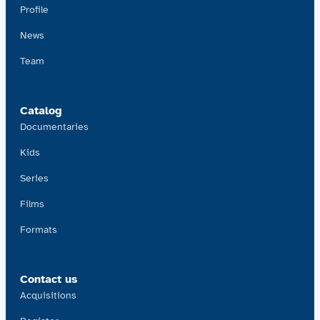
Profile
News
Team
Catalog
Documentaries
Kids
Series
Films
Formats
Contact us
Acquisitions