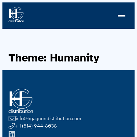
About us
Theme:
Humanity
Profile
News
Team
Team
info@hgagnondistribution.com
Catalog
+ 1 (514) 944-8038