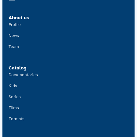
Contact us
About us
Acquisitions
Profile
News
Team
Catalog
Documentaries
Kids
Series
Films
Formats