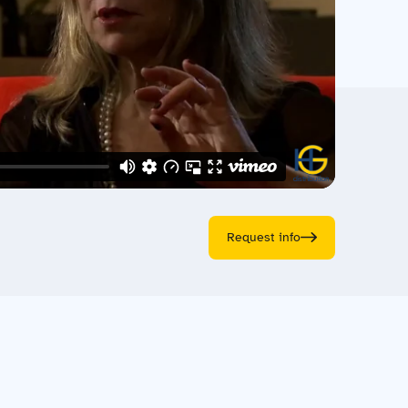
Request info