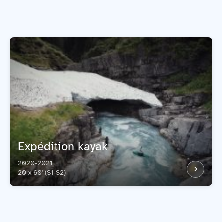
Expédition kayak
2020-2021
20 x 60' (S1-S2)