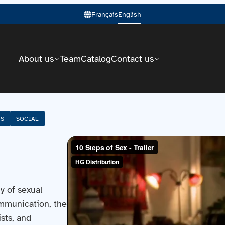
Français
English
About us
Team
Catalog
Contact us
SS
SOCIAL
y of sexual
mmunication, the
sts, and