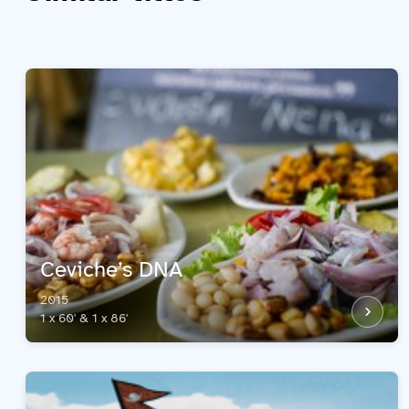
Ceviche’s DNA
2015
1 x 60' & 1 x 86'