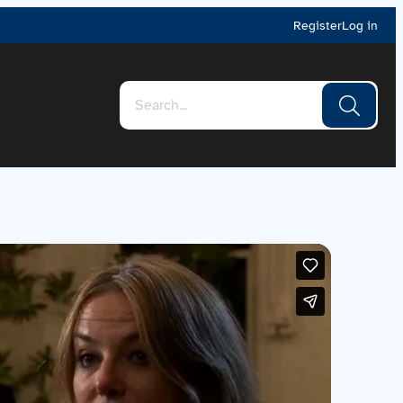
Register
Log in