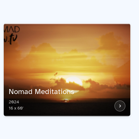
Nomad Meditations
2024
16 x 60'