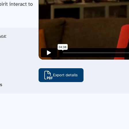
rit interact to
AGE
Export details
ns