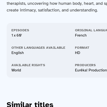
therapists, uncovering how human body, heart, and spi
create intimacy, satisfaction, and understanding.
EPISODES
ORIGINAL LANGU
1 x 60'
French
OTHER LANGUAGES AVAILABLE
FORMAT
English
HD
AVAILABLE RIGHTS
PRODUCERS
World
Eurêka! Productio
Similar titles