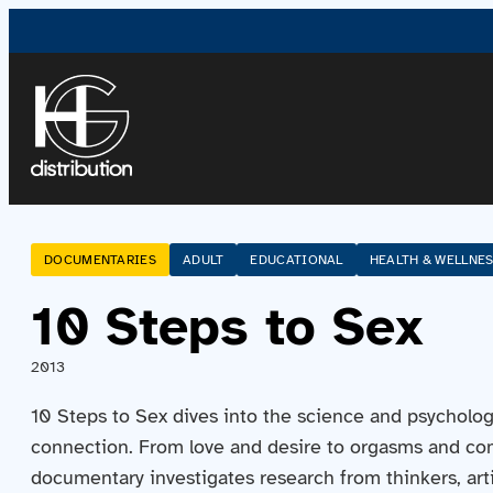
DOCUMENTARIES
ADULT
EDUCATIONAL
HEALTH & WELLNE
10 Steps to Sex
2013
10 Steps to Sex dives into the science and psycholog
connection. From love and desire to orgasms and co
documentary investigates research from thinkers, arti