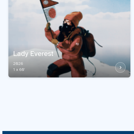
Lady Everest
2026
1 x 60'