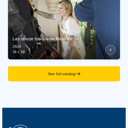
Les douze travaux de Béatrice
2024
10 x 30'
See full catalog