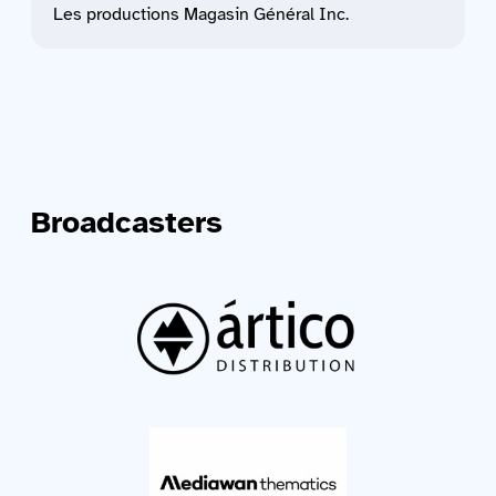
Les productions Magasin Général Inc.
Broadcasters