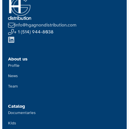
info@hgagnondistribution.com
+ 1 (514) 944-8038
About us
Profile
News
Team
Catalog
Documentaries
Kids