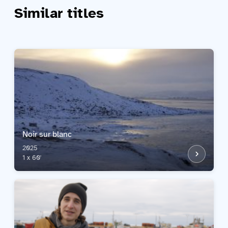
Similar titles
Noir sur blanc
2025
1 x 60'