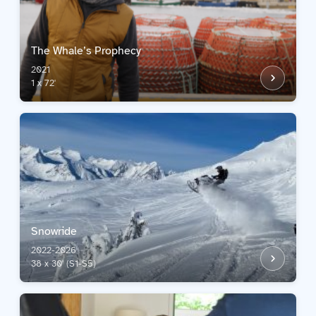
The Whale’s Prophecy
2021
1 x 72'
Snowride
2022-2026
38 x 30' (S1-S5)