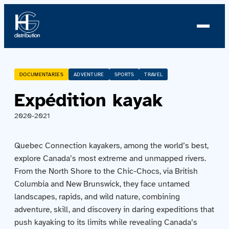
About us
DOCUMENTARIES
ADVENTURE
SPORTS
TRAVEL
Expédition kayak
Profile
2020-2021
News
Quebec Connection kayakers, among the world’s best,
Team
explore Canada’s most extreme and unmapped rivers.
From the North Shore to the Chic-Chocs, via British
Team
Columbia and New Brunswick, they face untamed
landscapes, rapids, and wild nature, combining
Catalog
adventure, skill, and discovery in daring expeditions that
push kayaking to its limits while revealing Canada’s