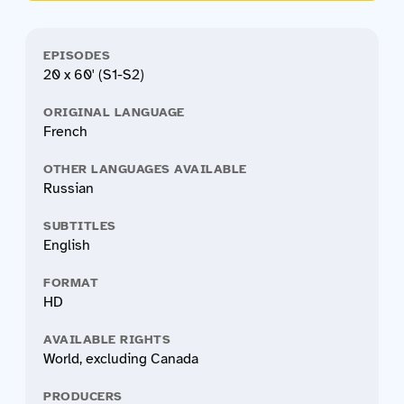
EPISODES
20 x 60' (S1-S2)
ORIGINAL LANGUAGE
French
OTHER LANGUAGES AVAILABLE
Russian
SUBTITLES
English
FORMAT
HD
AVAILABLE RIGHTS
World, excluding Canada
PRODUCERS