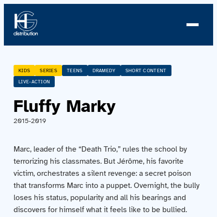
About us
KIDS
SERIES
TEENS
DRAMEDY
SHORT CONTENT
LIVE-ACTION
Profile
Fluffy Marky
News
2015-2019
Team
Marc, leader of the “Death Trio,” rules the school by
terrorizing his classmates. But Jérôme, his favorite
Team
victim, orchestrates a silent revenge: a secret poison
that transforms Marc into a puppet. Overnight, the bully
Catalog
loses his status, popularity and all his bearings and
discovers for himself what it feels like to be bullied.