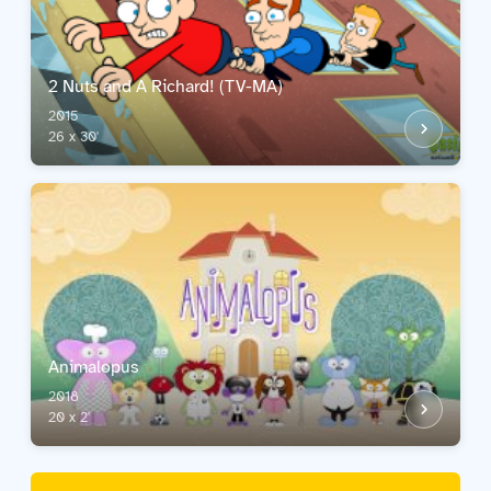
2 Nuts and A Richard! (TV-MA)
2015
26 x 30'
Animalopus
2018
20 x 2'