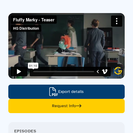
Contact us
Acquisitions
Export details
Request info
EPISODES