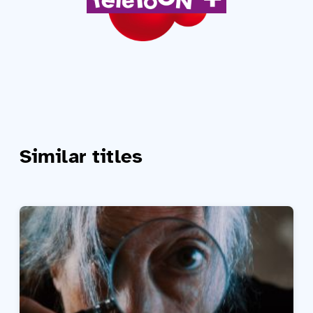
Similar titles