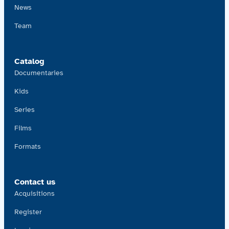
News
Team
Catalog
Documentaries
Kids
Series
Films
Formats
Contact us
Acquisitions
Register