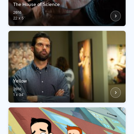
The House of Science
2018
22 x 5'
Yellow
2018
1 x 34'