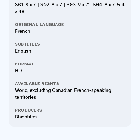
S01: 8 x 7' | S02: 8 x 7' | S03: 9 x 7' | S04: 8 x 7' & 4
x 48'
ORIGINAL LANGUAGE
French
SUBTITLES
English
FORMAT
HD
AVAILABLE RIGHTS
World, excluding Canadian French-speaking
territories
PRODUCERS
Blachfilms