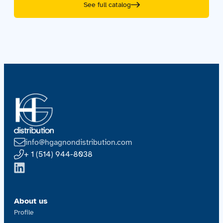
See full catalog
info@hgagnondistribution.com
+ 1 (514) 944-8038
About us
Profile