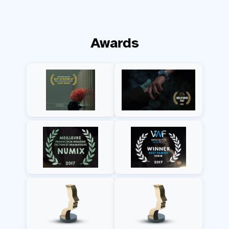
Awards