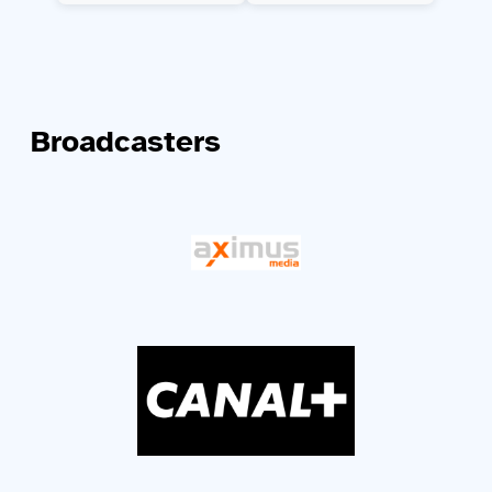
Broadcasters