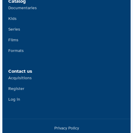
Catalog
Documentaries
Kids
Series
Films
Formats
Contact us
Acquisitions
Register
Log in
Privacy Policy