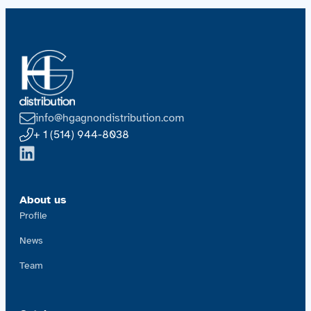
info@hgagnondistribution.com
+ 1 (514) 944-8038
About us
Profile
News
Team