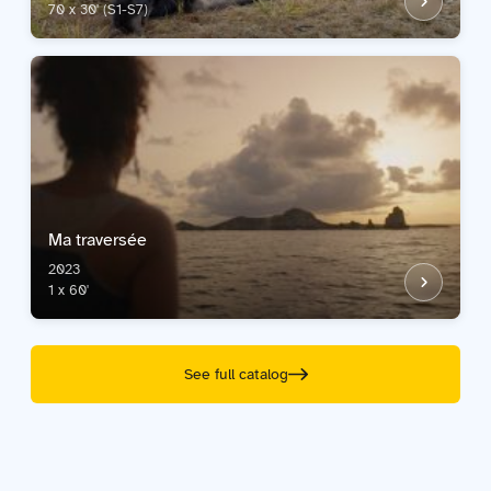
70 x 30' (S1-S7)
Ma traversée
2023
1 x 60'
See full catalog