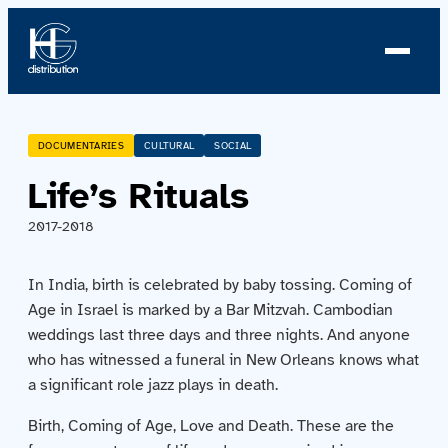
About us
DOCUMENTARIES
CULTURAL
SOCIAL
Life’s Rituals
Profile
2017-2018
News
In India, birth is celebrated by baby tossing. Coming of
Team
Age in Israel is marked by a Bar Mitzvah. Cambodian
weddings last three days and three nights. And anyone
Team
who has witnessed a funeral in New Orleans knows what
a significant role jazz plays in death.
Catalog
Birth, Coming of Age, Love and Death. These are the