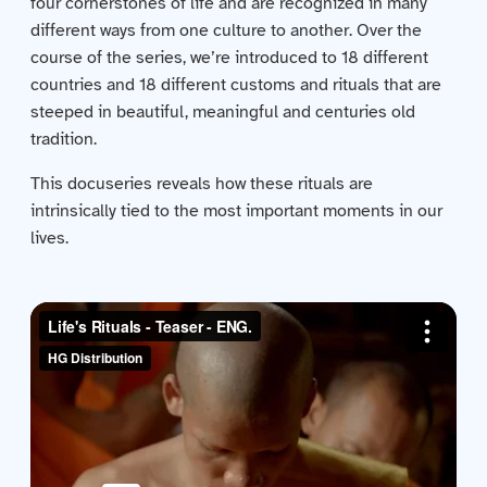
four cornerstones of life and are recognized in many
Contact us
different ways from one culture to another. Over the
course of the series, we’re introduced to 18 different
Acquisitions
countries and 18 different customs and rituals that are
steeped in beautiful, meaningful and centuries old
tradition.
This docuseries reveals how these rituals are
intrinsically tied to the most important moments in our
lives.