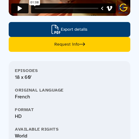
Export details
Request info
EPISODES
18 x 60'
ORIGINAL LANGUAGE
French
FORMAT
HD
AVAILABLE RIGHTS
World