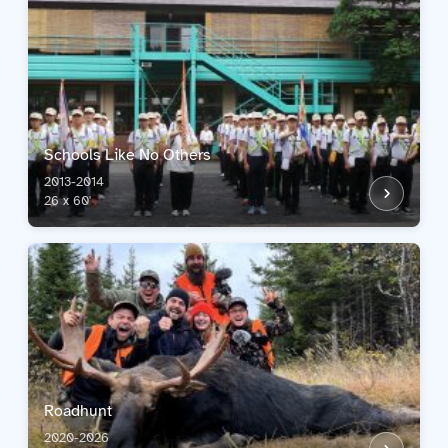
Schools Like No Others
2013-2014
26 x 60'
Roadhunt
2020-2026