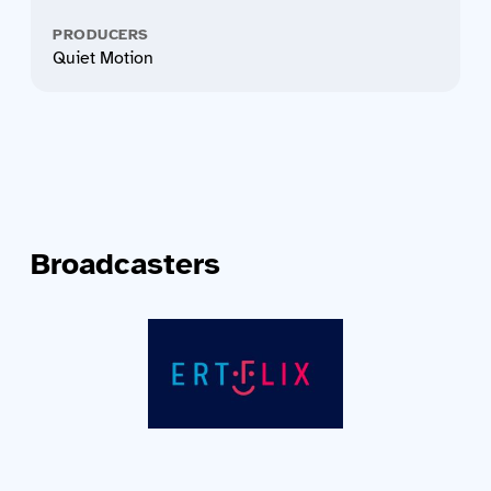
PRODUCERS
Quiet Motion
Broadcasters