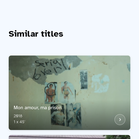
Similar titles
Mon amour, ma prison
2018
1 x 45'