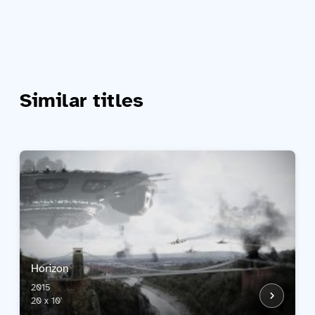
Similar titles
Horizon
2015
20 x 10'