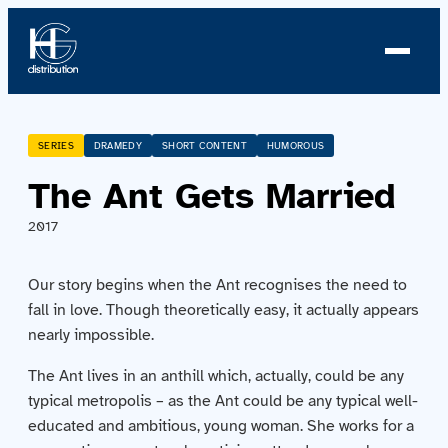
About us
SERIES
DRAMEDY
SHORT CONTENT
HUMOROUS
The Ant Gets Married
Profile
2017
News
Our story begins when the Ant recognises the need to
Team
fall in love. Though theoretically easy, it actually appears
nearly impossible.
Team
The Ant lives in an anthill which, actually, could be any
typical metropolis – as the Ant could be any typical well-
Catalog
educated and ambitious, young woman. She works for a