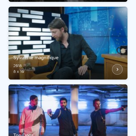
Sylvain le magnifique
2018
8 x 10'
Top Dogs