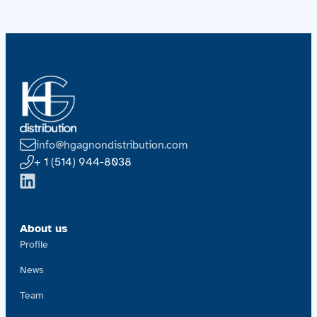
info@hgagnondistribution.com
+ 1 (514) 944-8038
About us
Profile
News
Team