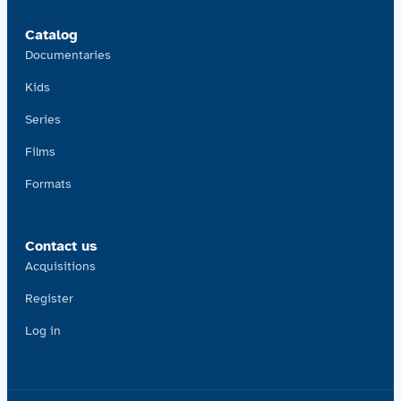
Catalog
Documentaries
Kids
Series
Films
Formats
Contact us
Acquisitions
Register
Log in