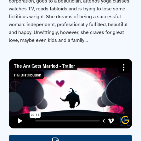
corporation, goes to a beautician, attends yoga classes,
Contact us
watches TV, reads tabloids and is trying to lose some
fictitious weight. She dreams of being a successful
Acquisitions
woman: independent, professionally fulfilled, beautiful
and happy. Unwittingly, however, she craves for great
love, maybe even kids and a family…