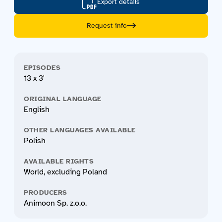
Export details
Request info
EPISODES
13 x 3'
ORIGINAL LANGUAGE
English
OTHER LANGUAGES AVAILABLE
Polish
AVAILABLE RIGHTS
World, excluding Poland
PRODUCERS
Animoon Sp. z.o.o.