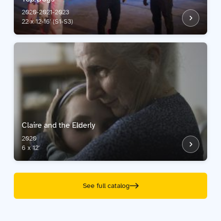
2020-2021-2023
22 x 12-16' (S1-S3)
Claire and the Elderly
2020
6 x 12'
See full catalog